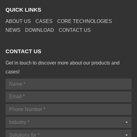
QUICK LINKS
ABOUT US
CASES
CORE TECHNOLOGIES
NEWS
DOWNLOAD
CONTACT US
CONTACT US
Get in touch to discover more about our products and
cases!
Industry *
Solutions for *