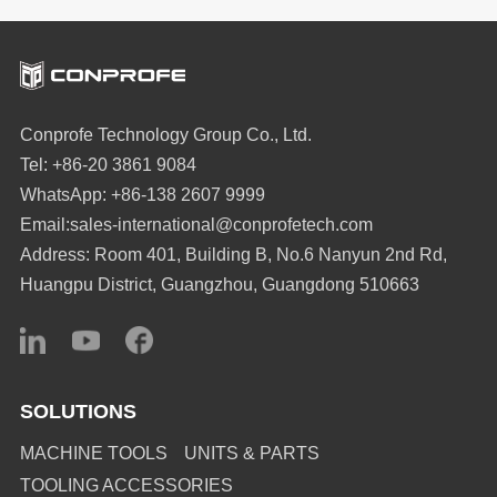
from Sa 0.8μm to
At Conprofe, we see a
0.046μm (94%
better way. Our
improvement), and
Ultrasonic + Green
achieved chamfer C
Machining Solution
Conprofe Technology Group Co., Ltd.
roughness below Sa
proves that eliminating
Tel: +86-20 3861 9084
0.12μm – with no
cutting oils directly
WhatsApp: +86-138 2607 9999
residual marks.
translates into longer
Email:sales-international@conprofetech.com
tool life, better surface
Address: Room 401, Building B, No.6 Nanyun 2nd Rd,
finishes, and cleaner
Huangpu District, Guangzhou, Guangdong 510663
factories.
SOLUTIONS
MACHINE TOOLS
UNITS & PARTS
TOOLING ACCESSORIES