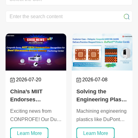
2026-07-20
2026-07-08
China’s MIIT
Solving the
Endorses
Engineering Plastic
Conprofe’s
Challenge:
Exciting news from
Machining engineering
Breakthrough in
Conprofe Solution
CONPROFE! Our Dual
plastics like DuPont
Composite
Enables 0.2%
Ultrasonic-Green 5-
Vespel® into dense
Precision
Micro-Hole Defect
Learn More
Learn More
Axis Gantry Machining
arrays of stepped