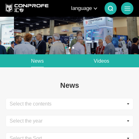
language
News
Videos
News
Select the contents
Select the year
Select the Sort