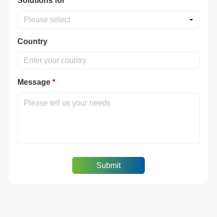
Solutions for
*
Please select
Country
Message
*