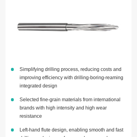
Simplifying drilling process, reducing costs and
improving efficiency with drilling-boring-reaming
integrated design
Selected fine-grain materials from international
brands with high intensity and high wear
resistance
Left-hand flute design, enabling smooth and fast