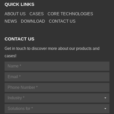
QUICK LINKS
ABOUT US
CASES
CORE TECHNOLOGIES
NEWS
DOWNLOAD
CONTACT US
CONTACT US
Get in touch to discover more about our products and
cases!
Industry *
Solutions for *