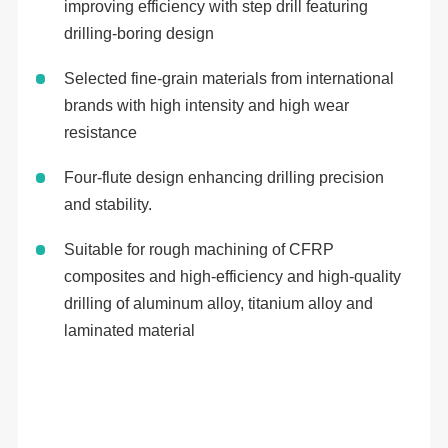
improving efficiency with step drill featuring
drilling-boring design
Selected fine-grain materials from international
brands with high intensity and high wear
resistance
Four-flute design enhancing drilling precision
and stability.
Suitable for rough machining of CFRP
composites and high-efficiency and high-quality
drilling of aluminum alloy, titanium alloy and
laminated material