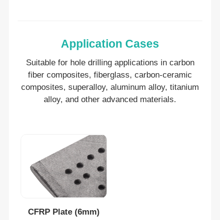
Application Cases
Suitable for hole drilling applications in c
arbon
fiber composites, fiberglass, carbon-ceramic
composites, superalloy, aluminum alloy, titanium
alloy, and other advanced materials.
CFRP Plate (6mm)