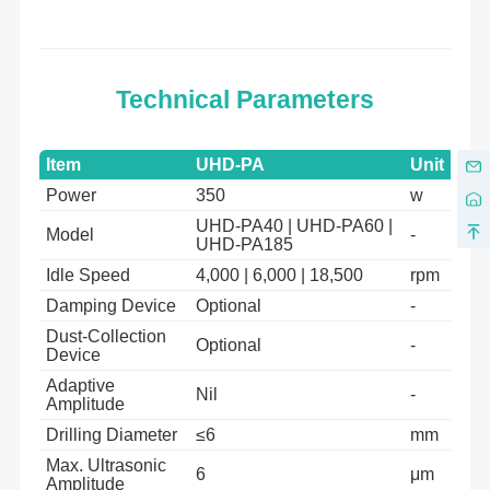
Technical Parameters
Item
UHD-PA
Unit
Power
350
w
UHD-PA40 | UHD-PA60 |
Model
-
UHD-PA185
Idle Speed
4,000 | 6,000 | 18,500
rpm
Damping Device
Optional
-
Dust-Collection
Optional
-
Device
Adaptive
Nil
-
Amplitude
Drilling Diameter
≤6
mm
Max. Ultrasonic
6
μm
Amplitude