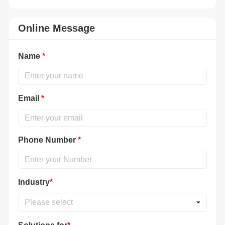
Online Message
Name
*
Email
*
Phone Number
*
Industry
*
Please select