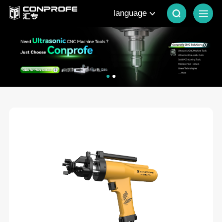
language