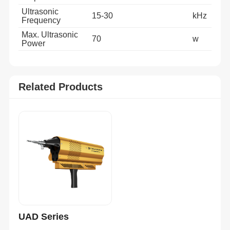
Ultrasonic
15-30
kHz
Frequency
Max. Ultrasonic
70
w
Power
Related Products
UAD Series