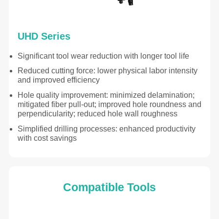
UHD Series
Significant tool wear reduction with longer tool life
Reduced cutting force: lower physical labor intensity
and improved efficiency
Hole quality improvement: minimized delamination;
mitigated fiber pull-out; improved hole roundness and
perpendicularity; reduced hole wall roughness
Simplified drilling processes: enhanced productivity
with cost savings
Compatible Tools