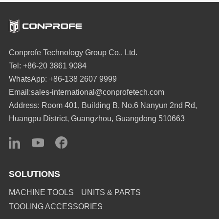
Conprofe Technology Group Co., Ltd.
Tel: +86-20 3861 9084
WhatsApp: +86-138 2607 9999
Email:sales-international@conprofetech.com
Address: Room 401, Building B, No.6 Nanyun 2nd Rd,
Huangpu District, Guangzhou, Guangdong 510663
SOLUTIONS
MACHINE TOOLS
UNITS & PARTS
TOOLING ACCESSORIES