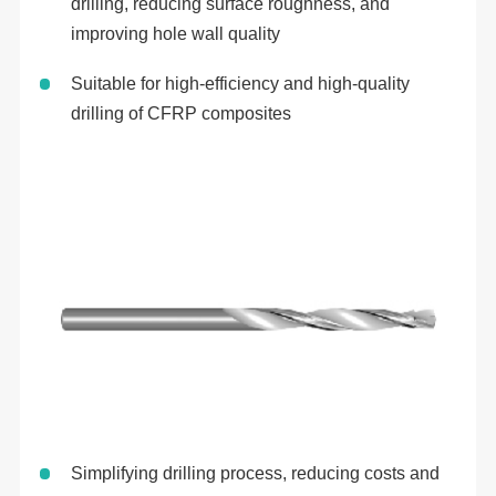
drilling, reducing surface roughness, and
improving hole wall quality
Suitable for high-efficiency and high-quality
drilling of CFRP composites
Simplifying drilling process, reducing costs and