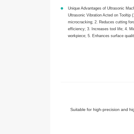
Unique Advantages of Ultrasonic Mach
Ultrasonic Vibration Acted on Tooltip 
microcracking; 2. Reduces cutting fo
efficiency; 3. Increases tool life; 4. M
workpiece; 5. Enhances surface quali
Suitable for high-precision and hig