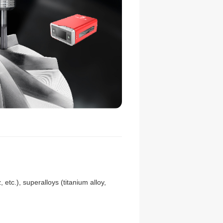
 etc.), superalloys (titanium alloy,