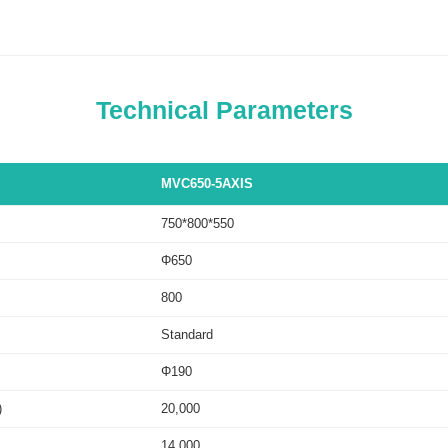
Technical Parameters
MVC650-5AXIS
750*800*550
Φ650
800
Standard
Φ190
)
20,000
14,000