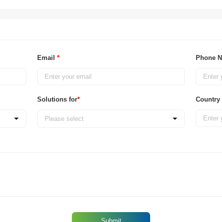
Email
*
Phone 
Solutions for
*
Country
Please select