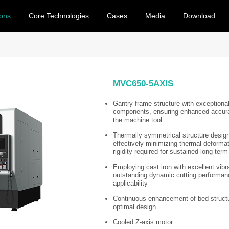
ions
Core Technologies
Cases
Media
Download
MVC650-5AXIS
Gantry frame structure with exceptional
components, ensuring enhanced accur
the machine tool
Thermally symmetrical structure design
effectively minimizing thermal deformat
rigidity required for sustained long-term
Employing cast iron with excellent vibr
outstanding dynamic cutting performance,
applicability
Continuous enhancement of bed structur
optimal design
Cooled Z-axis motor