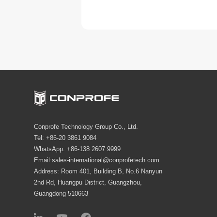
Conprofe Technology Group Co., Ltd.
Tel: +86-20 3861 9084
WhatsApp: +86-138 2607 9999
Email:sales-international@conprofetech.com
Address: Room 401, Building B, No.6 Nanyun
2nd Rd, Huangpu District, Guangzhou,
Guangdong 510663