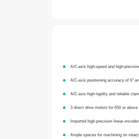
A/C-axis high-speed and high-precisi
A/C-axis positioning accuracy of 6'' and
A/C-axis high-rigidity and reliable cl
3 direct drive motors for 650 or above
Imported high-precision linear encoder
Ample spaces for machining on rotary