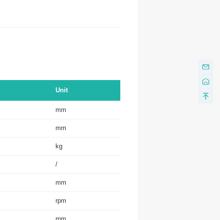
Unit
mm
mm
kg
/
mm
rpm
rpm