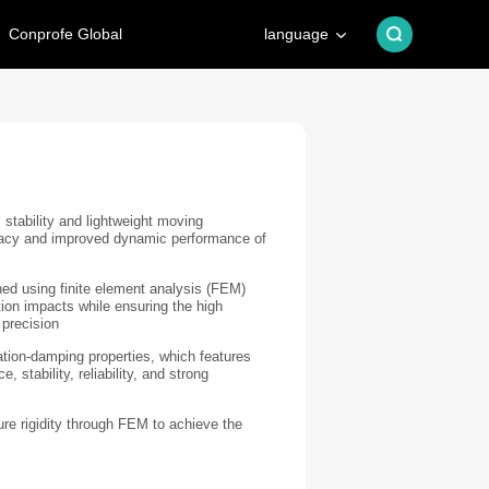
Conprofe Global
language
 stability and lightweight moving
acy and improved dynamic performance of
ed using finite element analysis (FEM)
ion impacts while ensuring the high
 precision
ation-damping properties, which features
 stability, reliability, and strong
e rigidity through FEM to achieve the