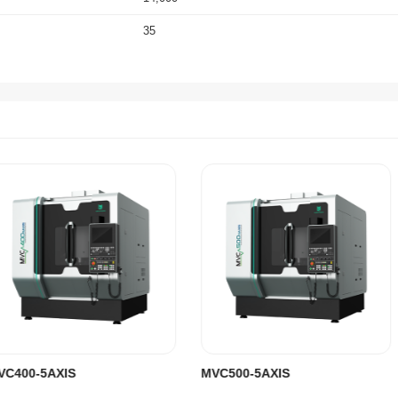
35
36/36/30
30/70
0.008
0.005
8
5
Chain Type
40
16,500
2,940x4,310x3,310
MVC400-5AXIS
MVC500-5AXIS
SIEMENS One (HEIDENHAIN Optional)