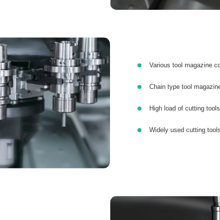
Various tool magazine co
Chain type tool magazine
High load of cutting tools
Widely used cutting tool