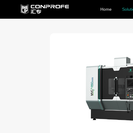
Home
Solut