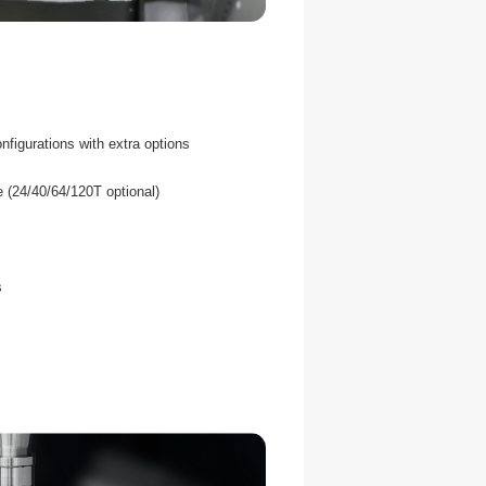
nfigurations with extra options
 (24/40/64/120T optional)
s