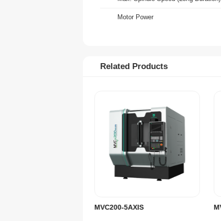
Motor Power
X/Y/Z-Axis Rapid Speed
A/C-Axis Rapid Speed
Related Products
X/Y/Z-Axis Positioning Accuracy
X/Y/Z-Axis Repeatability
A/C-Axis Positioning Accuracy
A/C-Axis Repeatability
Tool Magazine Type
Tool Holding Capacity
Total Weight (incl. Accessories)
Machine Size (LxWxH)
MVC200-5AXIS
CNC Controller