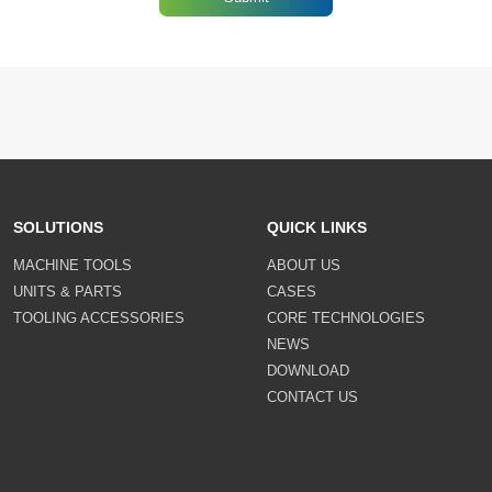
SOLUTIONS
QUICK LINKS
MACHINE TOOLS
ABOUT US
UNITS & PARTS
CASES
TOOLING ACCESSORIES
CORE TECHNOLOGIES
NEWS
DOWNLOAD
CONTACT US