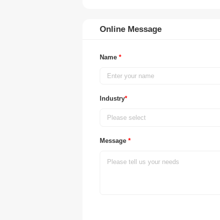
Online Message
Name
*
Industry
*
Please select
Message
*