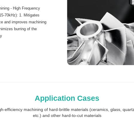
ining - High Frequency
(15-70kHz): 1. Mitigates
rce and improves machining
inimizes burring of the
ty
Application Cases
h-efficiency machining of hard-brittle materials (ceramics, glass, quartz,
etc.) and other hard-to-cut materials