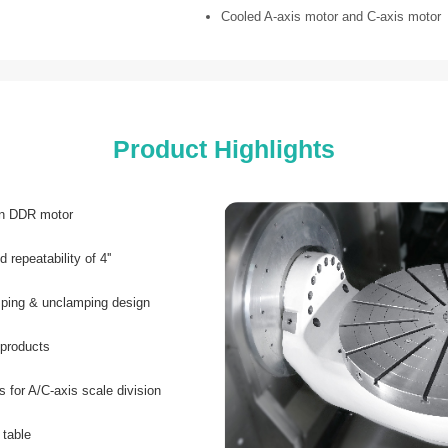
Cooled A-axis motor and C-axis motor
Product Highlights
on DDR motor
 repeatability of 4''
amping & unclamping design
 products
s for A/C-axis scale division
 table