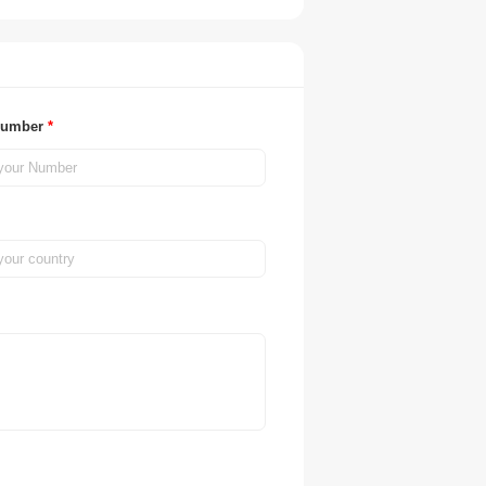
Number
*