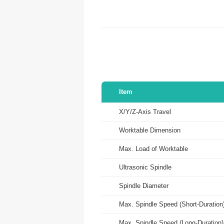
Item
X/Y/Z-Axis Travel
Worktable Dimension
Max. Load of Worktable
Ultrasonic Spindle
Spindle Diameter
Max. Spindle Speed (Short-Duration
Max. Spindle Speed (Long-Duration)