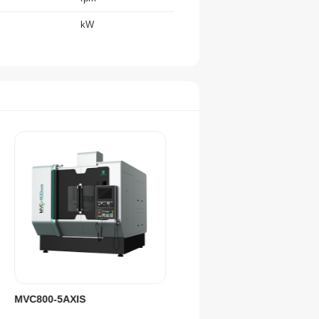
kW
m/min
rpm
mm
mm
''
''
/
No. of Tools
kg
mm
MVC800-5AXIS
MVC1000-5AXIS
/