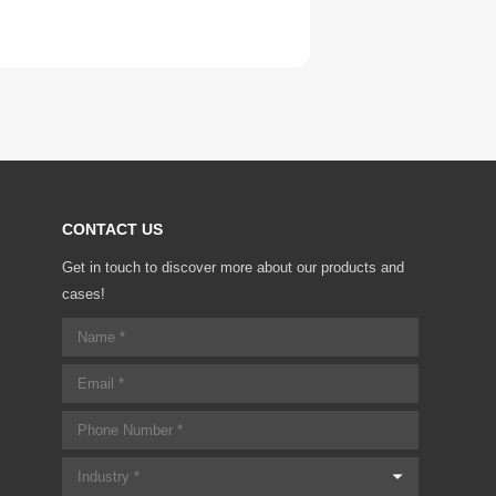
CONTACT US
Get in touch to discover more about our products and
cases!
Industry *