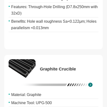
Features: Through-Hole Drilling (D7.8x250mm with
32xD)
Benefits: Hole wall roughness Sa<0.122μm; Holes
parallelism <0.013mm
Graphite Crucible
Material: Graphite
Machine Tool: UPG-500