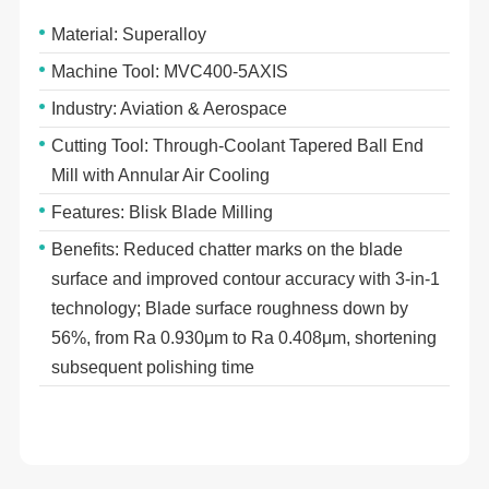
Material: Superalloy
Machine Tool: MVC400-5AXIS
Industry: Aviation & Aerospace
Cutting Tool: Through-Coolant Tapered Ball End
Mill with Annular Air Cooling
Features: Blisk Blade Milling
Benefits: Reduced chatter marks on the blade
surface and improved contour accuracy with 3-in-1
technology; Blade surface roughness down by
56%, from Ra 0.930μm to Ra 0.408μm, shortening
subsequent polishing time