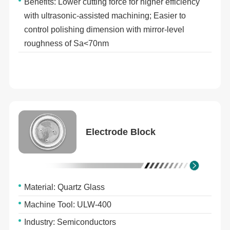
Benefits: Lower cutting force for higher efficiency
with ultrasonic-assisted machining; Easier to
control polishing dimension with mirror-level
roughness of Sa<70nm
Electrode Block
Material: Quartz Glass
Machine Tool: ULW-400
Industry: Semiconductors