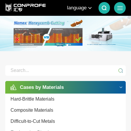
language
Cases by Materials
Hard-Brittle Materials
Composite Materials
Difficult-to-Cut Metals