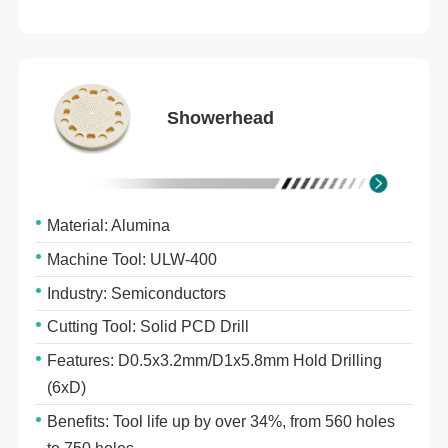
Showerhead
Material: Alumina
Machine Tool: ULW-400
Industry: Semiconductors
Cutting Tool: Solid PCD Drill
Features: D0.5x3.2mm/D1x5.8mm Hold Drilling
(6xD)
Benefits: Tool life up by over 34%, from 560 holes