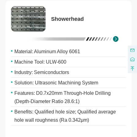
Showerhead
Material: Aluminum Alloy 6061
Machine Tool: ULW-600
Industry: Semiconductors
Solution: Ultrasonic Machining System
Features: D0.7x20mm Through-Hole Drilling
(Depth-Diameter Ratio 28.6:1)
Benefits: Qualified hole size; Qualified average
hole wall roughness (Ra 0.342μm)