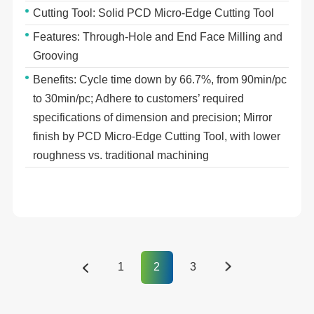
Cutting Tool: Solid PCD Micro-Edge Cutting Tool
Features: Through-Hole and End Face Milling and
Grooving
Benefits: Cycle time down by 66.7%, from 90min/pc
to 30min/pc; Adhere to customers’ required
specifications of dimension and precision; Mirror
finish by PCD Micro-Edge Cutting Tool, with lower
roughness vs. traditional machining
1
2
3