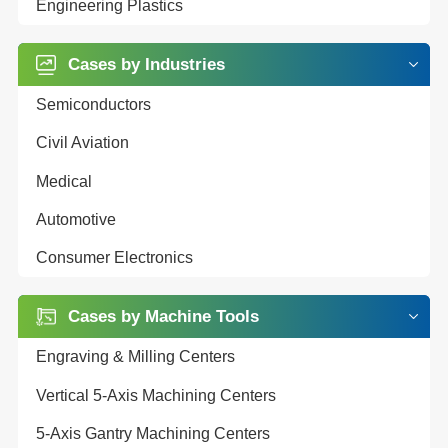
Engineering Plastics
Cases by Industries
Semiconductors
Civil Aviation
Medical
Automotive
Consumer Electronics
Cases by Machine Tools
Engraving & Milling Centers
Vertical 5-Axis Machining Centers
5-Axis Gantry Machining Centers