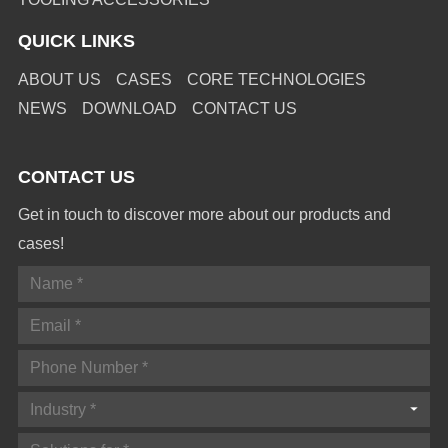
QUICK LINKS
ABOUT US
CASES
CORE TECHNOLOGIES
NEWS
DOWNLOAD
CONTACT US
CONTACT US
Get in touch to discover more about our products and
cases!
Industry *