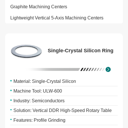
Graphite Machining Centers
Lightweight Vertical 5-Axis Machining Centers
Single-Crystal Silicon Ring
Material: Single-Crystal Silicon
Machine Tool: ULW-600
Industry: Semiconductors
Solution: Vertical DDR High-Speed Rotary Table
Features: Profile Grinding