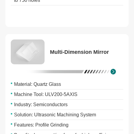
to 750 holes
Multi-Dimension Mirror
Material: Quartz Glass
Machine Tool: ULV200-5AXIS
Industry: Semiconductors
Solution: Ultrasonic Machining System
Features: Profile Grinding