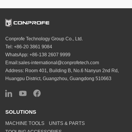
Conprofe Technology Group Co., Ltd.
Tel: +86-20 3861 9084
WhatsApp: +86-138 2607 9999
Email:sales-international@conprofetech.com
Address: Room 401, Building B, No.6 Nanyun 2nd Rd,
Huangpu District, Guangzhou, Guangdong 510663
SOLUTIONS
MACHINE TOOLS
UNITS & PARTS
TOOLING ACCESSORIES