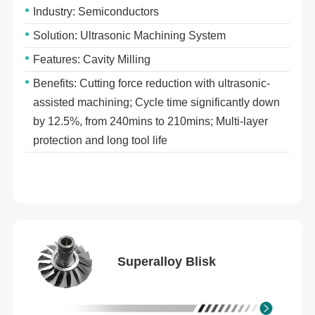
Industry: Semiconductors
Solution: Ultrasonic Machining System
Features: Cavity Milling
Benefits: Cutting force reduction with ultrasonic-
assisted machining; Cycle time significantly down
by 12.5%, from 240mins to 210mins; Multi-layer
protection and long tool life
Superalloy Blisk