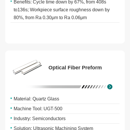
Benefits: Cycle time down by 67%, from 408s
to136s; Workpiece surface roughness down by
80%, from Ra 0.30μm to Ra 0.06μm
Optical Fiber Preform
Material: Quartz Glass
Machine Tool: UGT-500
Industry: Semiconductors
Solution: Ultrasonic Machining System